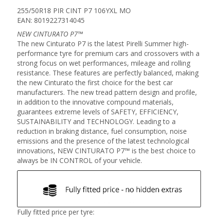
255/50R18 PIR CINT P7 106YXL MO
EAN: 8019227314045
NEW CINTURATO P7™
The new Cinturato P7 is the latest Pirelli Summer high-
performance tyre for premium cars and crossovers with a
strong focus on wet performances, mileage and rolling
resistance. These features are perfectly balanced, making
the new Cinturato the first choice for the best car
manufacturers. The new tread pattern design and profile,
in addition to the innovative compound materials,
guarantees extreme levels of SAFETY, EFFICIENCY,
SUSTAINABILITY and TECHNOLOGY. Leading to a
reduction in braking distance, fuel consumption, noise
emissions and the presence of the latest technological
innovations, NEW CINTURATO P7™ is the best choice to
always be IN CONTROL of your vehicle.
Fully fitted price per tyre: