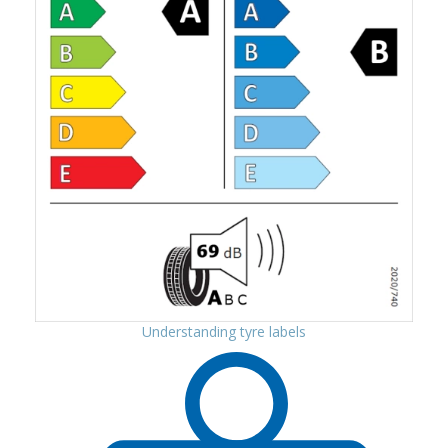
Understanding tyre labels