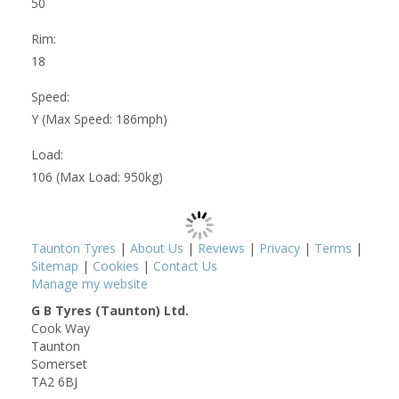
50
Rim:
18
Speed:
Y (Max Speed: 186mph)
Load:
106 (Max Load: 950kg)
Taunton Tyres
|
About Us
|
Reviews
|
Privacy
|
Terms
|
Sitemap
|
Cookies
|
Contact Us
Manage my website
G B Tyres (Taunton) Ltd.
Cook Way
Taunton
Somerset
TA2 6BJ