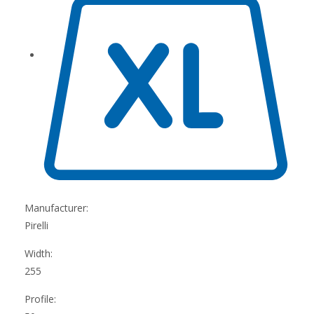
Manufacturer:
Pirelli
Width:
255
Profile: