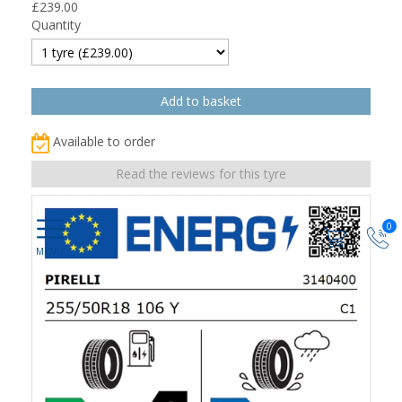
£
239.00
Quantity
Available to order
Read the reviews for this tyre
0