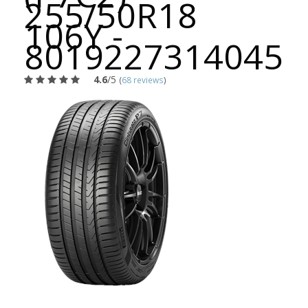
255/50R18
106Y -
8019227314045
4.6
/5
(
68 reviews
)