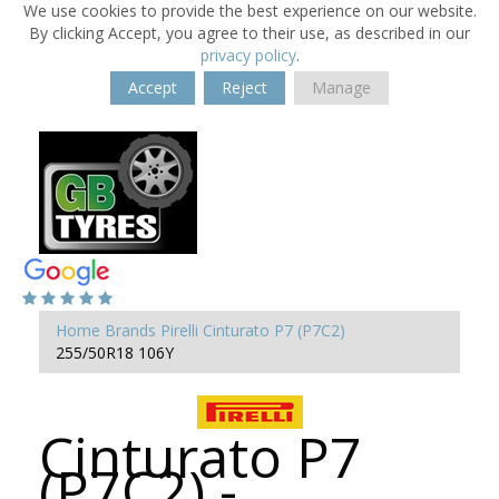
We use cookies to provide the best experience on our website.
By clicking Accept, you agree to their use, as described in our
privacy policy
.
Accept
Reject
Manage
Home
Brands
Pirelli
Cinturato P7 (P7C2)
255/50R18 106Y
Cinturato P7
(P7C2) -