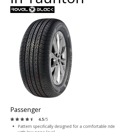
Passenger
4.5
/5
Pattern specifically designed for a comfortable ride