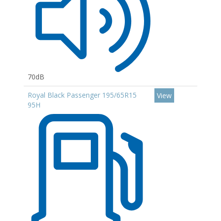
70dB
Royal Black Passenger 195/65R15
View
95H