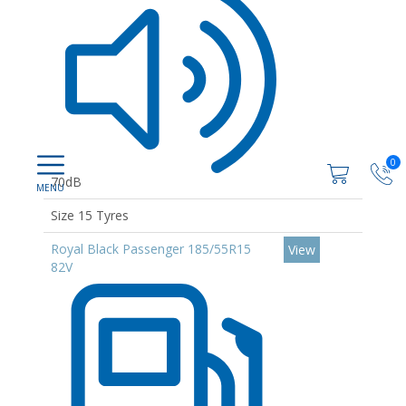
0
70dB
Size 15 Tyres
Royal Black Passenger 185/55R15
View
82V