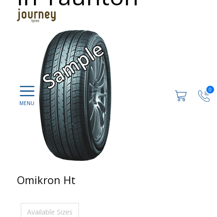
0
Omikron Ht
Available Sizes