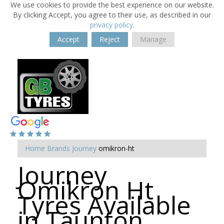
We use cookies to provide the best experience on our website.
By clicking Accept, you agree to their use, as described in our
privacy policy
.
Accept
Reject
Manage
Home
Brands
Journey
omikron-ht
Journey
Omikron Ht
Tyres Available
in Taunton